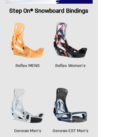
Step On® Snowboard Bindings
Reflex MENS
Reflex Women's
Genesis Men's
Genesis EST Men's