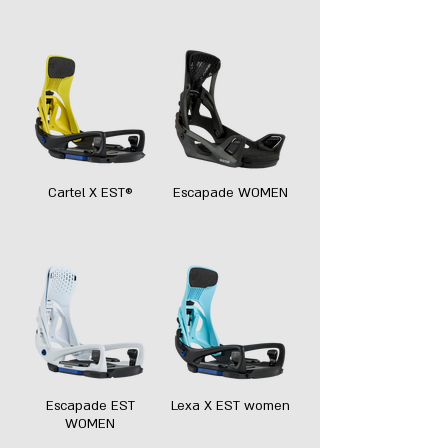
Cartel X EST®
Escapade WOMEN
Escapade EST
Lexa X EST women
WOMEN